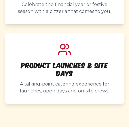
Celebrate the financial year or festive
season with a pizzeria that comes to you.
Product Launches & Site
Days
A talking-point catering experience for
launches, open days and on-site crews.