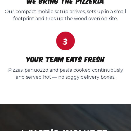
We bring the pizzeria
Our compact mobile setup arrives, sets up in a small
footprint and fires up the wood oven on-site.
3
Your team eats fresh
Pizzas, panuozzo and pasta cooked continuously
and served hot — no soggy delivery boxes.