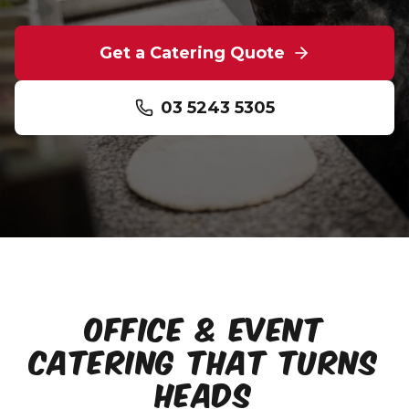
Get a Catering Quote
03 5243 5305
OFFICE & EVENT
CATERING THAT TURNS
HEADS