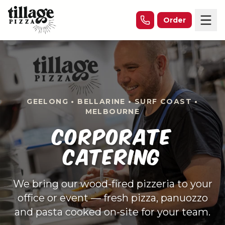
Skip to content
Order
GEELONG • BELLARINE • SURF COAST •
MELBOURNE
CORPORATE
CATERING
We bring our wood-fired pizzeria to your
office or event — fresh pizza, panuozzo
and pasta cooked on-site for your team.