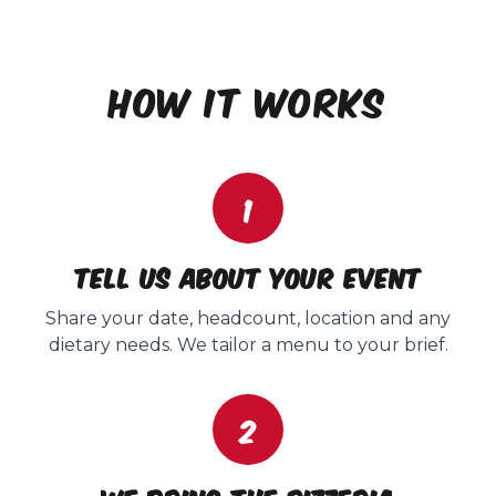
HOW IT WORKS
1
Tell us about your event
Share your date, headcount, location and any
dietary needs. We tailor a menu to your brief.
2