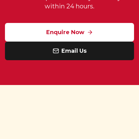
within 24 hours.
Enquire Now
Email Us