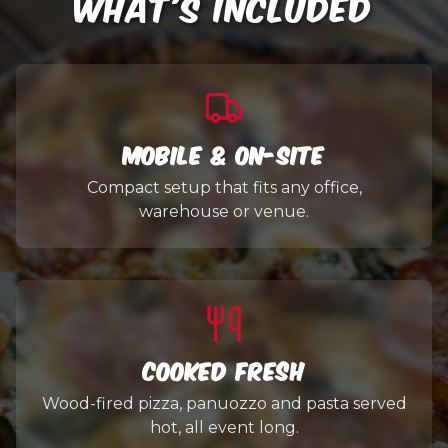
WHAT'S INCLUDED
Mobile & On-Site
Compact setup that fits any office,
warehouse or venue.
Cooked Fresh
Wood-fired pizza, panuozzo and pasta served
hot, all event long.