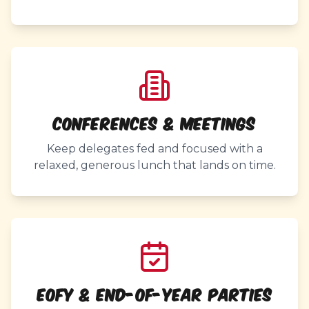
Conferences & Meetings
Keep delegates fed and focused with a
relaxed, generous lunch that lands on time.
EOFY & End-of-Year Parties