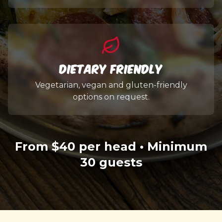
Dietary Friendly
Vegetarian, vegan and gluten-friendly
options on request.
From $40 per head • Minimum
30 guests