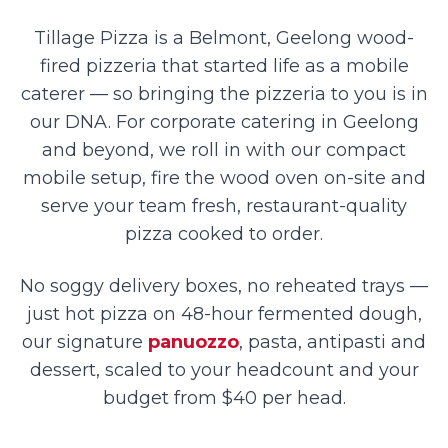
Tillage Pizza is a Belmont, Geelong wood-
fired pizzeria that started life as a mobile
caterer — so bringing the pizzeria to you is in
our DNA. For corporate catering in Geelong
and beyond, we roll in with our compact
mobile setup, fire the wood oven on-site and
serve your team fresh, restaurant-quality
pizza cooked to order.
No soggy delivery boxes, no reheated trays —
just hot pizza on 48-hour fermented dough,
our signature
panuozzo
, pasta, antipasti and
dessert, scaled to your headcount and your
budget from $40 per head.