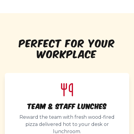
PERFECT FOR YOUR
WORKPLACE
Team & Staff Lunches
Reward the team with fresh wood-fired
pizza delivered hot to your desk or
lunchroom.