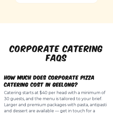
CORPORATE CATERING
FAQs
How much does corporate pizza
catering cost in Geelong?
Catering starts at $40 per head with a minimum of
30 guests, and the menu is tailored to your brief.
Larger and premium packages with pasta, antipasti
and dessert are available — get in touch for a