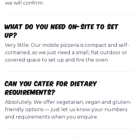
we will confirm.
What do you need on-site to set
up?
Very little. Our mobile pizzeria is compact and self-
contained, so we just need a small, flat outdoor or
covered space to set up and fire the oven.
Can you cater for dietary
requirements?
Absolutely. We offer vegetarian, vegan and gluten-
friendly options — just let us know your numbers
and requirements when you enquire.