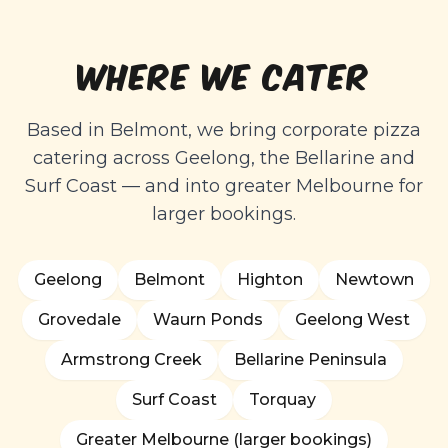
WHERE WE CATER
Based in Belmont, we bring corporate pizza
catering across Geelong, the Bellarine and
Surf Coast — and into greater Melbourne for
larger bookings.
Geelong
Belmont
Highton
Newtown
Grovedale
Waurn Ponds
Geelong West
Armstrong Creek
Bellarine Peninsula
Surf Coast
Torquay
Greater Melbourne (larger bookings)