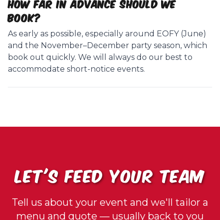
How far in advance should we
book?
As early as possible, especially around EOFY (June)
and the November–December party season, which
book out quickly. We will always do our best to
accommodate short-notice events.
LET'S FEED YOUR TEAM
Tell us about your event and we'll tailor a
menu and quote — usually back to you