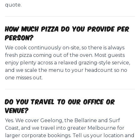
quote.
How much pizza do you provide per
person?
We cook continuously on-site, so there is always
fresh pizza coming out of the oven. Most guests
enjoy plenty across a relaxed grazing-style service,
and we scale the menu to your headcount so no
one misses out.
Do you travel to our office or
venue?
Yes. We cover Geelong, the Bellarine and Surf
Coast, and we travel into greater Melbourne for
larger corporate bookings. Tell us your location and