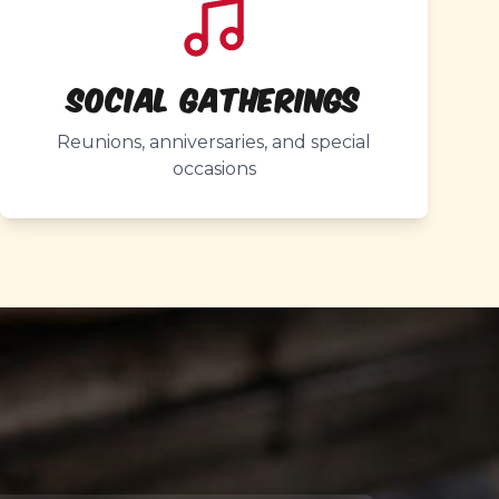
Social Gatherings
Reunions, anniversaries, and special
occasions