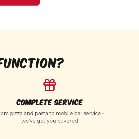
FUNCTION?
Complete Service
rom pizza and pasta to mobile bar service -
we've got you covered