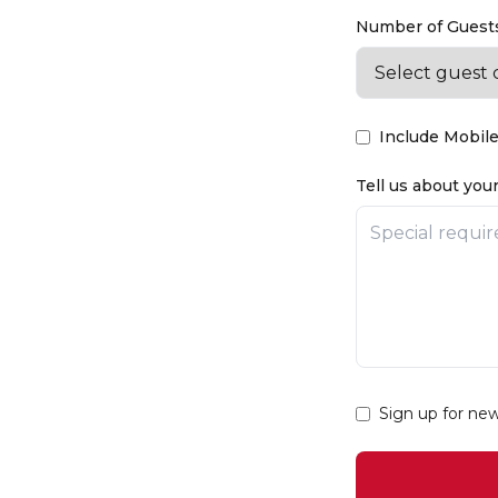
Number of Guests
Include Mobile
Tell us about your
Sign up for ne