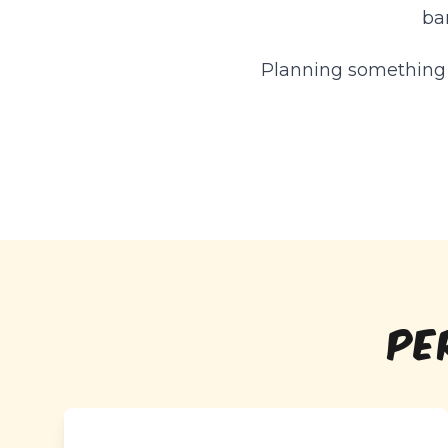
ba
Planning something o
PE