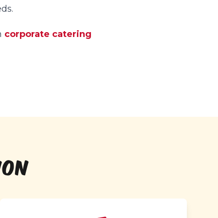
ds.
h
corporate catering
ION