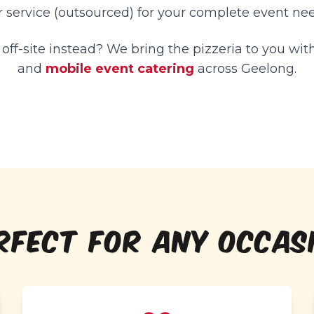
r service (outsourced) for your complete event nee
ff-site instead? We bring the pizzeria to you wit
and
mobile event catering
across Geelong.
RFECT FOR ANY OCCAS