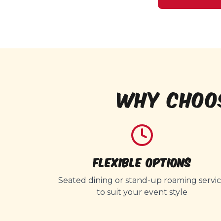
WHY CHOO
Flexible Options
Seated dining or stand-up roaming servi
to suit your event style