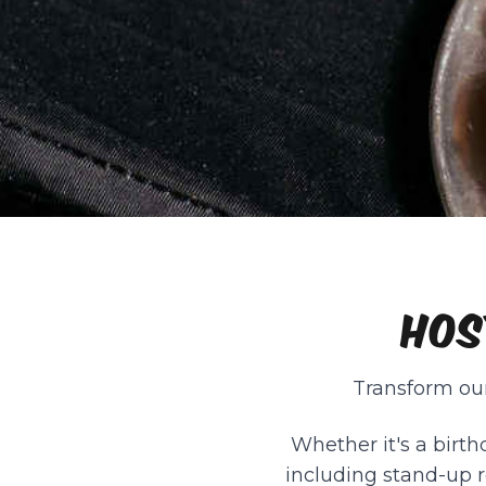
HOS
Transform our
Whether it's a birth
including stand-up r