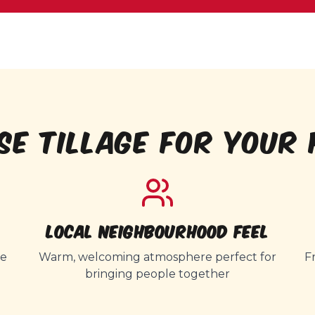
SE TILLAGE FOR YOUR 
Local Neighbourhood Feel
ce
Warm, welcoming atmosphere perfect for
F
bringing people together