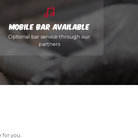
Mobile Bar Available
Optional bar service through our
partners
 for you.