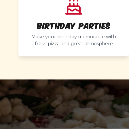
Birthday Parties
Make your birthday memorable with
fresh pizza and great atmosphere