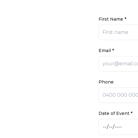
First Name *
Email *
Phone
Date of Event *