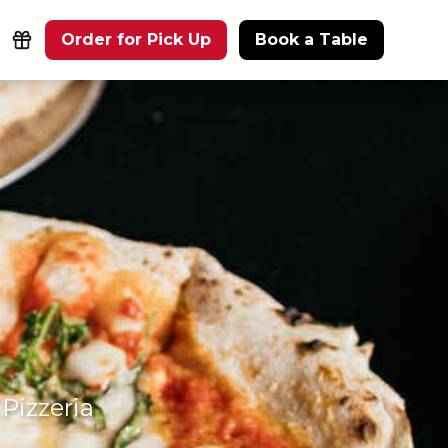
Order for Pick Up
Book a Table
Pizzeria