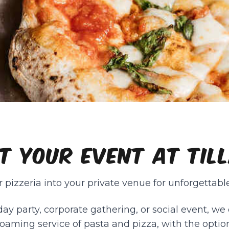
T YOUR EVENT AT TIL
 pizzeria into your private venue for unforgettable
day party, corporate gathering, or social event, we o
oaming service of pasta and pizza, with the optio