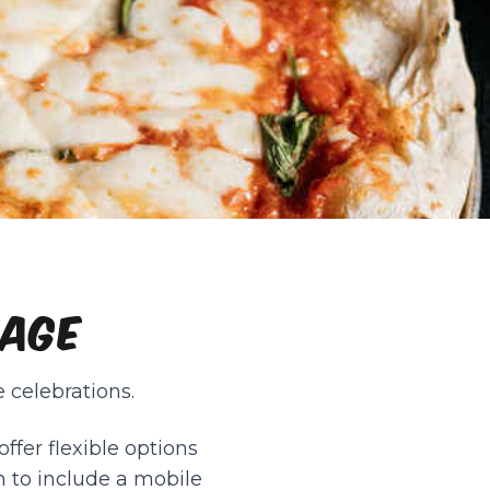
LAGE
 celebrations.
ffer flexible options
n to include a mobile