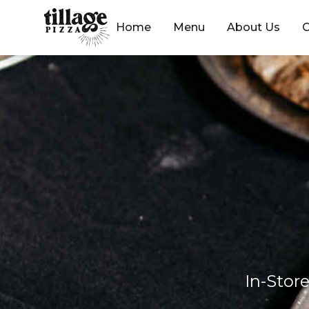
Skip to content
Home
Menu
About Us
C
In-Stor