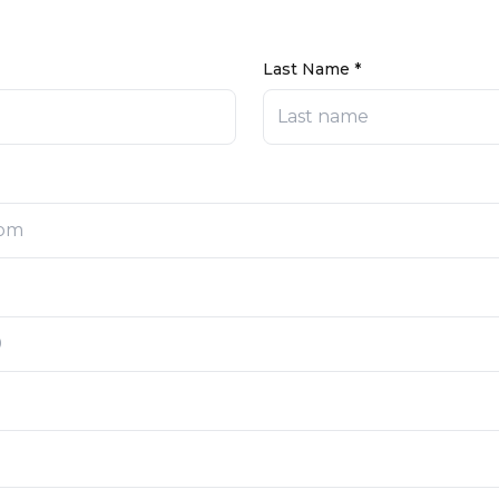
Last Name *