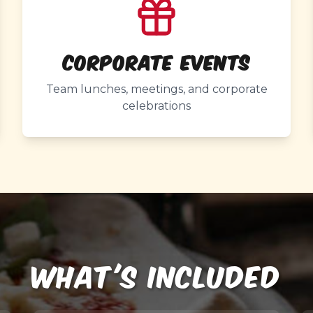
Corporate Events
Team lunches, meetings, and corporate
celebrations
WHAT'S INCLUDED