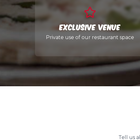
Exclusive Venue
Private use of our restaurant space
Tell us 