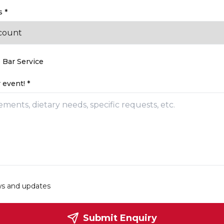
 *
 Bar Service
 event! *
ws and updates
Submit Enquiry