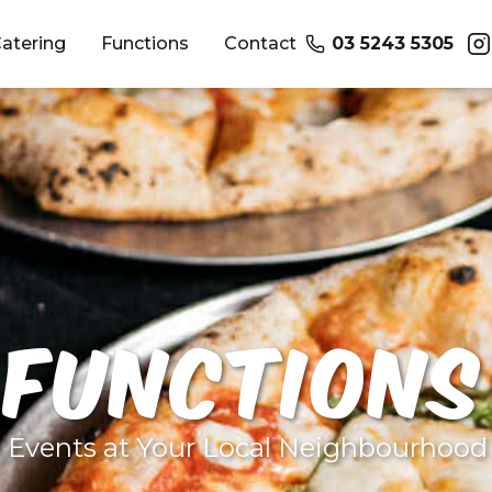
atering
Functions
Contact
03 5243 5305
FUNCTIONS
e Events at Your Local Neighbourhood 