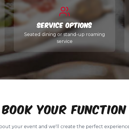
Service Options
Seated dining or stand-up roaming
service
BOOK YOUR FUNCTION
about your event and we'll create the perfect experience